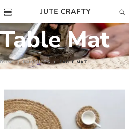
JUTE CRAFTY
Table Mat
HOME
/
PRODUCTS
/
TABLE MAT