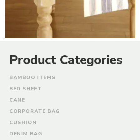
Product Categories
BAMBOO ITEMS
BED SHEET
CANE
CORPORATE BAG
CUSHION
DENIM BAG