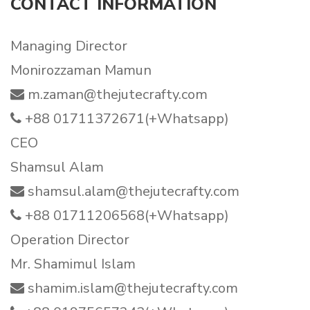
CONTACT INFORMATION
Managing Director
Monirozzaman Mamun
m.zaman@thejutecrafty.com
+88 01711372671(+Whatsapp)
CEO
Shamsul Alam
shamsul.alam@thejutecrafty.com
+88 01711206568(+Whatsapp)
Operation Director
Mr. Shamimul Islam
shamim.islam@thejutecrafty.com