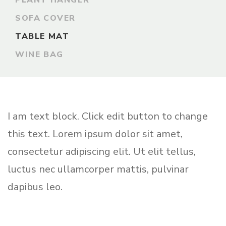
PLANT HANGER
SOFA COVER
TABLE MAT
WINE BAG
I am text block. Click edit button to change
this text. Lorem ipsum dolor sit amet,
consectetur adipiscing elit. Ut elit tellus,
luctus nec ullamcorper mattis, pulvinar
dapibus leo.