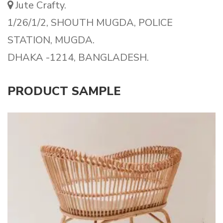
Jute Crafty.
1/26/1/2, SHOUTH MUGDA, POLICE
STATION, MUGDA.
DHAKA -1214, BANGLADESH.
PRODUCT SAMPLE