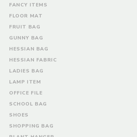
FANCY ITEMS
FLOOR MAT
FRUIT BAG
GUNNY BAG
HESSIAN BAG
HESSIAN FABRIC
LADIES BAG
LAMP ITEM
OFFICE FILE
SCHOOL BAG
SHOES
SHOPPING BAG