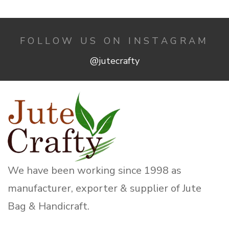
FOLLOW US ON INSTAGRAM
@jutecrafty
We have been working since 1998 as
manufacturer, exporter & supplier of Jute
Bag & Handicraft.