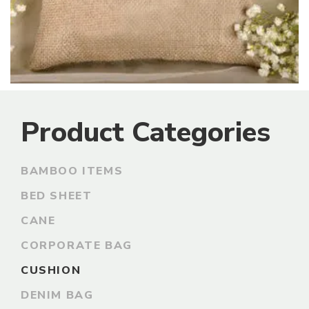
Product Categories
BAMBOO ITEMS
BED SHEET
CANE
CORPORATE BAG
CUSHION
DENIM BAG