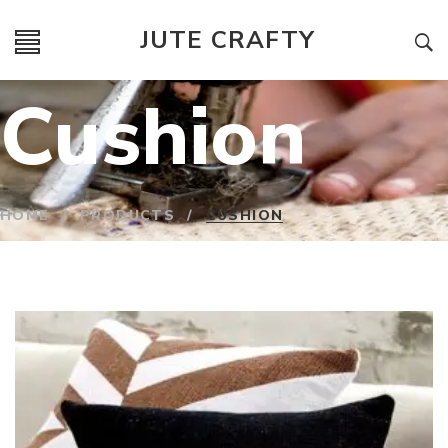
JUTE CRAFTY
Cushion
HOME
/
PRODUCTS
/
CUSHION