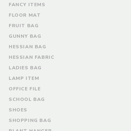
FANCY ITEMS
FLOOR MAT
FRUIT BAG
GUNNY BAG
HESSIAN BAG
HESSIAN FABRIC
LADIES BAG
LAMP ITEM
OFFICE FILE
SCHOOL BAG
SHOES
SHOPPING BAG