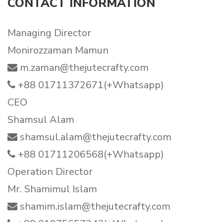
CONTACT INFORMATION
Managing Director
Monirozzaman Mamun
m.zaman@thejutecrafty.com
+88 01711372671(+Whatsapp)
CEO
Shamsul Alam
shamsul.alam@thejutecrafty.com
+88 01711206568(+Whatsapp)
Operation Director
Mr. Shamimul Islam
shamim.islam@thejutecrafty.com