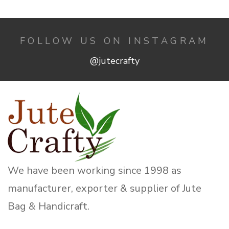
FOLLOW US ON INSTAGRAM
@jutecrafty
We have been working since 1998 as
manufacturer, exporter & supplier of Jute
Bag & Handicraft.