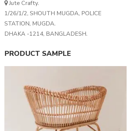
Jute Crafty.
1/26/1/2, SHOUTH MUGDA, POLICE
STATION, MUGDA.
DHAKA -1214, BANGLADESH.
PRODUCT SAMPLE