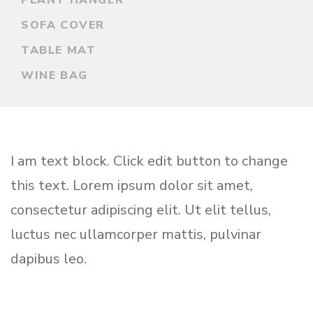
PLANT HANGER
SOFA COVER
TABLE MAT
WINE BAG
I am text block. Click edit button to change
this text. Lorem ipsum dolor sit amet,
consectetur adipiscing elit. Ut elit tellus,
luctus nec ullamcorper mattis, pulvinar
dapibus leo.