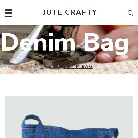
JUTE CRAFTY
Denim Bag
HOME
/
PRODUCTS
/
DENIM BAG