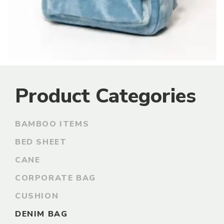
Product Categories
BAMBOO ITEMS
BED SHEET
CANE
CORPORATE BAG
CUSHION
DENIM BAG