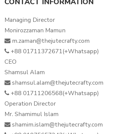
CONTACT INFORMATION
Managing Director
Monirozzaman Mamun
m.zaman@thejutecrafty.com
+88 01711372671(+Whatsapp)
CEO
Shamsul Alam
shamsul.alam@thejutecrafty.com
+88 01711206568(+Whatsapp)
Operation Director
Mr. Shamimul Islam
shamim.islam@thejutecrafty.com