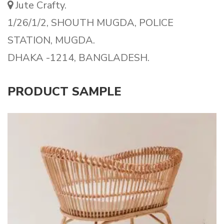
Jute Crafty.
1/26/1/2, SHOUTH MUGDA, POLICE
STATION, MUGDA.
DHAKA -1214, BANGLADESH.
PRODUCT SAMPLE