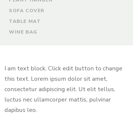
PLANT HANGER
SOFA COVER
TABLE MAT
WINE BAG
I am text block. Click edit button to change
this text. Lorem ipsum dolor sit amet,
consectetur adipiscing elit. Ut elit tellus,
luctus nec ullamcorper mattis, pulvinar
dapibus leo.