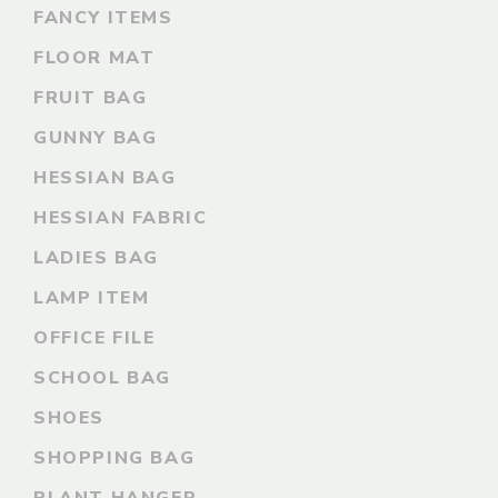
FANCY ITEMS
FLOOR MAT
FRUIT BAG
GUNNY BAG
HESSIAN BAG
HESSIAN FABRIC
LADIES BAG
LAMP ITEM
OFFICE FILE
SCHOOL BAG
SHOES
SHOPPING BAG