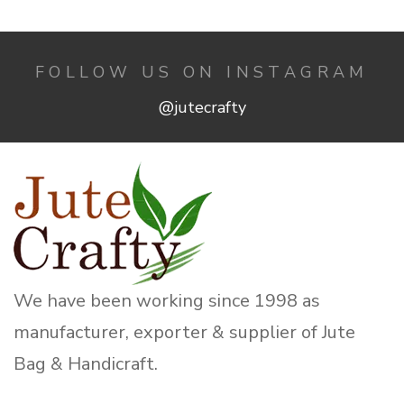
FOLLOW US ON INSTAGRAM
@jutecrafty
We have been working since 1998 as
manufacturer, exporter & supplier of Jute
Bag & Handicraft.