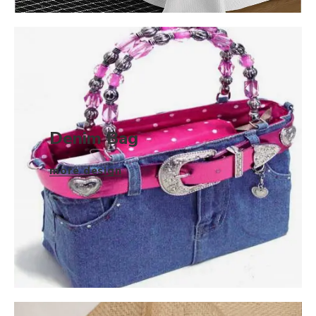
Denim Bag
more design