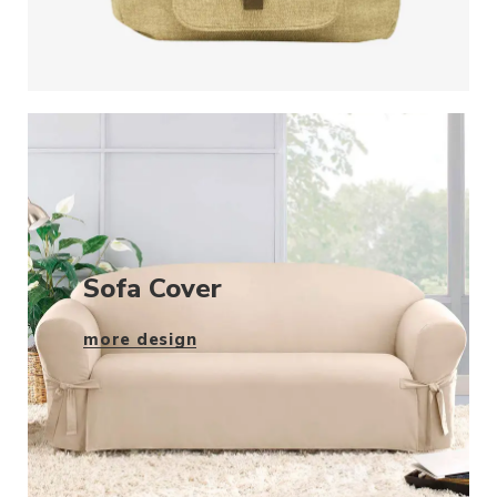
Sofa Cover
more design