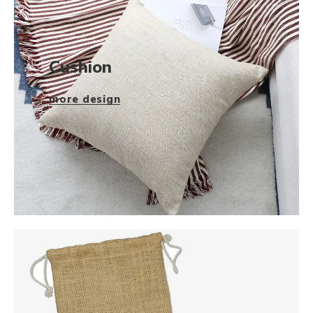
Cushion
more design