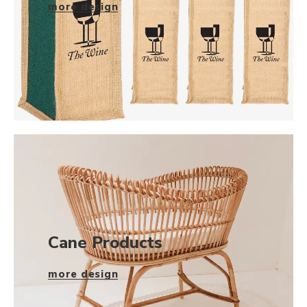
more design
Cane Products
more design