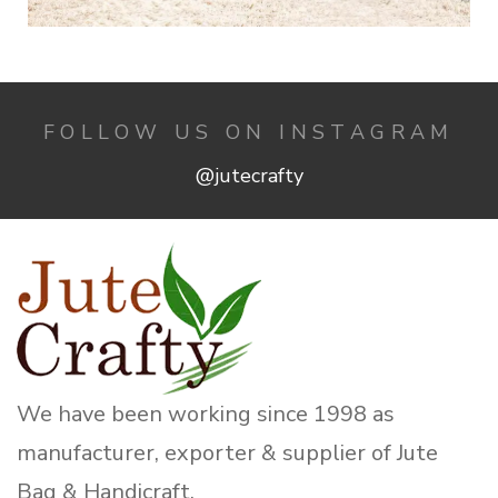
FOLLOW US ON INSTAGRAM
@jutecrafty
We have been working since 1998 as
manufacturer, exporter & supplier of Jute
Bag & Handicraft.