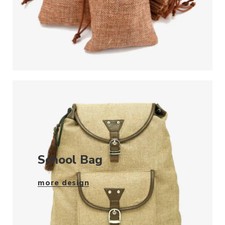
School Bag
more design