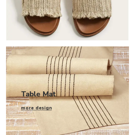
Table Mat
more design