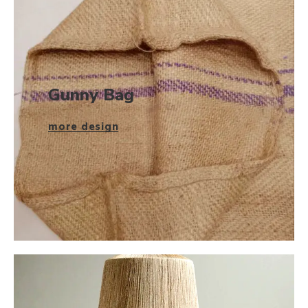
Gunny Bag
more design