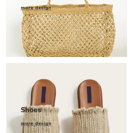
more design
Shoes
more design