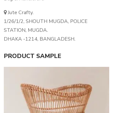
Jute Crafty.
1/26/1/2, SHOUTH MUGDA, POLICE
STATION, MUGDA.
DHAKA -1214, BANGLADESH.
PRODUCT SAMPLE