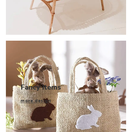
Fancy Items
more design