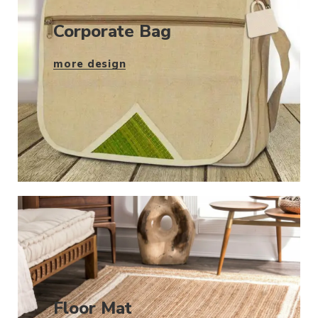
Corporate Bag
more design
Floor Mat