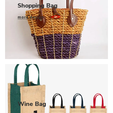
Shopping Bag
more design
Wine Bag