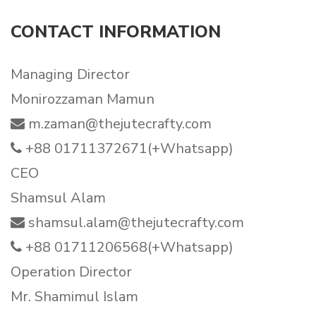
CONTACT INFORMATION
Managing Director
Monirozzaman Mamun
m.zaman@thejutecrafty.com
+88 01711372671(+Whatsapp)
CEO
Shamsul Alam
shamsul.alam@thejutecrafty.com
+88 01711206568(+Whatsapp)
Operation Director
Mr. Shamimul Islam