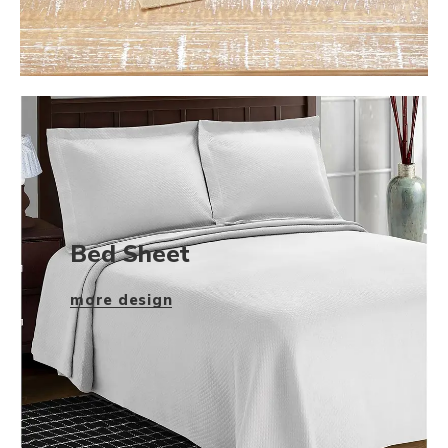
Bed Sheet
more design