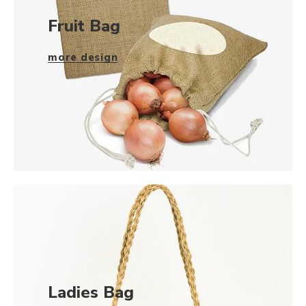
Fruit Bag
more design
Ladies Bag