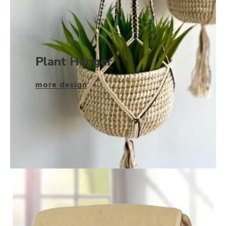
Plant Hanger
more design