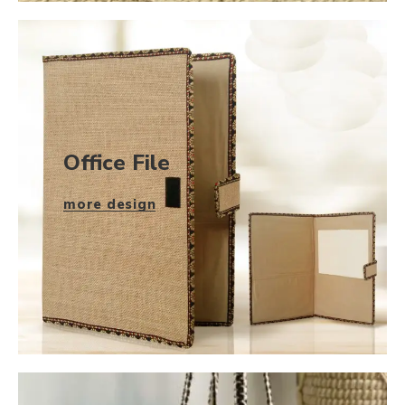
Office File
more design