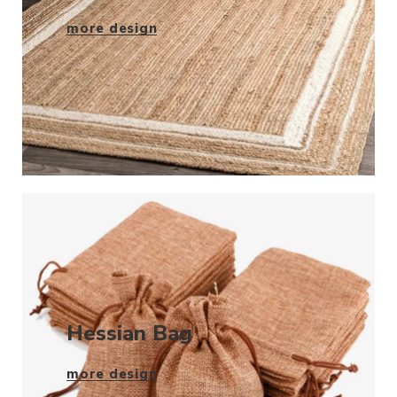
more design
Hessian Bag
more design