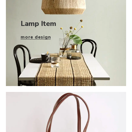
Lamp Item
more design