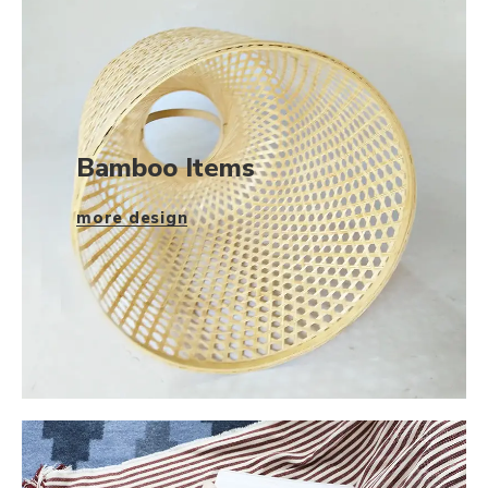
Bamboo Items
more design