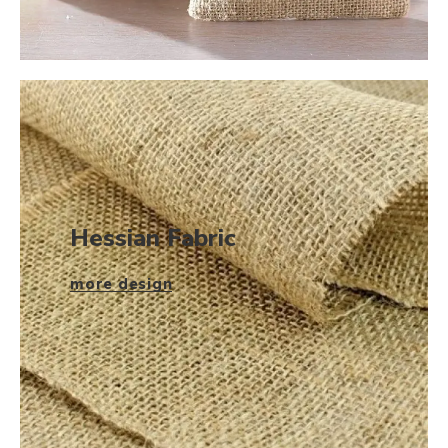
Hessian Fabric
more design