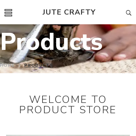
JUTE CRAFTY
Products
HOME
/
PRODUCTS
WELCOME TO
PRODUCT STORE