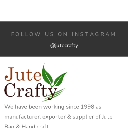
FOLLOW US ON INSTAGRAM
@jutecrafty
We have been working since 1998 as
manufacturer, exporter & supplier of Jute
Bag & Handicraft.