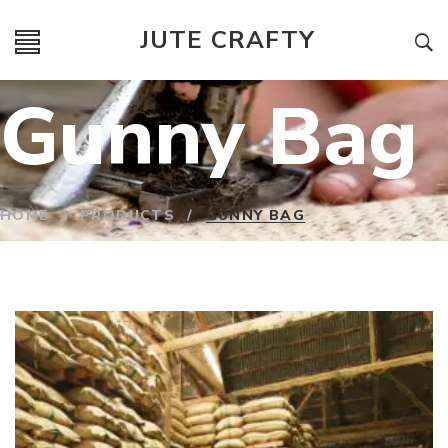
JUTE CRAFTY
Gunny Bag
HOME
/
PRODUCTS
/
GUNNY BAG