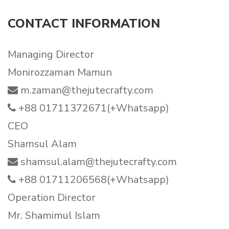
CONTACT INFORMATION
Managing Director
Monirozzaman Mamun
m.zaman@thejutecrafty.com
+88 01711372671(+Whatsapp)
CEO
Shamsul Alam
shamsul.alam@thejutecrafty.com
+88 01711206568(+Whatsapp)
Operation Director
Mr. Shamimul Islam