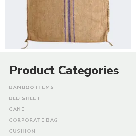
Product Categories
BAMBOO ITEMS
BED SHEET
CANE
CORPORATE BAG
CUSHION