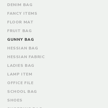
DENIM BAG
FANCY ITEMS
FLOOR MAT
FRUIT BAG
GUNNY BAG
HESSIAN BAG
HESSIAN FABRIC
LADIES BAG
LAMP ITEM
OFFICE FILE
SCHOOL BAG
SHOES