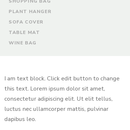
SHOPPING BAG
PLANT HANGER
SOFA COVER
TABLE MAT
WINE BAG
I am text block. Click edit button to change
this text. Lorem ipsum dolor sit amet,
consectetur adipiscing elit. Ut elit tellus,
luctus nec ullamcorper mattis, pulvinar
dapibus leo.