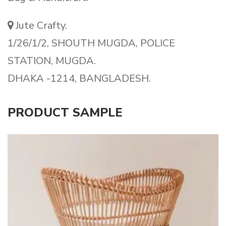
Jute Crafty.
1/26/1/2, SHOUTH MUGDA, POLICE
STATION, MUGDA.
DHAKA -1214, BANGLADESH.
PRODUCT SAMPLE